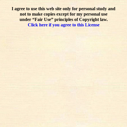
I agree to use this web site only for personal study and
not to make copies except for my personal use
under “Fair Use” principles of Copyright law.
Click here if you agree to this License