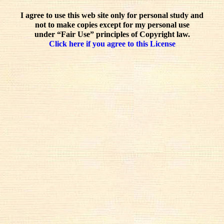
I agree to use this web site only for personal study and
not to make copies except for my personal use
under “Fair Use” principles of Copyright law.
Click here if you agree to this License