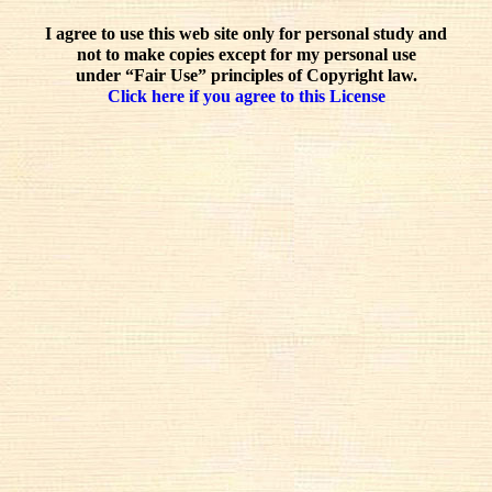
I agree to use this web site only for personal study and
not to make copies except for my personal use
under “Fair Use” principles of Copyright law.
Click here if you agree to this License