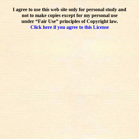
I agree to use this web site only for personal study and
not to make copies except for my personal use
under “Fair Use” principles of Copyright law.
Click here if you agree to this License