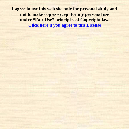
I agree to use this web site only for personal study and
not to make copies except for my personal use
under “Fair Use” principles of Copyright law.
Click here if you agree to this License