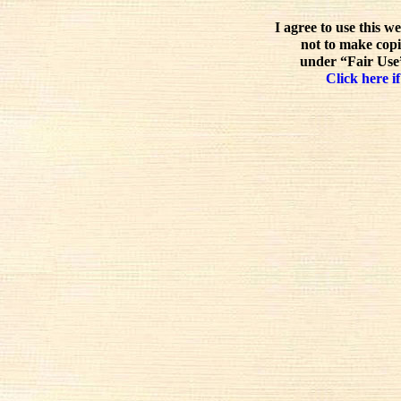
I agree to use this w
not to make copi
under “Fair Use”
Click here if