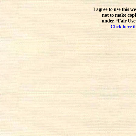
I agree to use this w
not to make copi
under “Fair Use”
Click here if