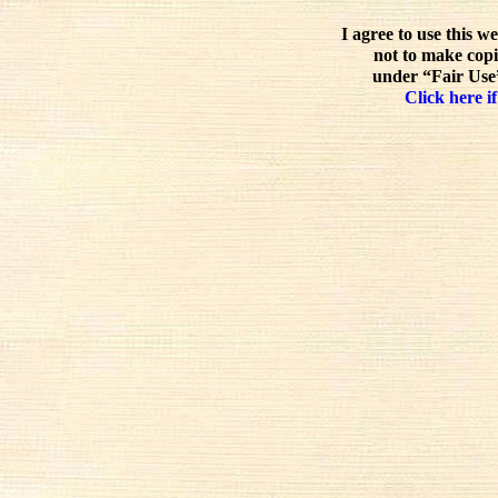
I agree to use this w
not to make copi
under “Fair Use”
Click here if