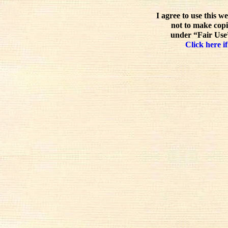
I agree to use this w
not to make copi
under “Fair Use”
Click here if