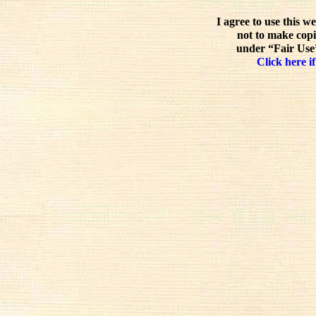
I agree to use this w
not to make copi
under “Fair Use”
Click here if