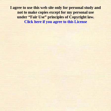
I agree to use this web site only for personal study and
not to make copies except for my personal use
under “Fair Use” principles of Copyright law.
Click here if you agree to this License