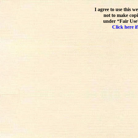
I agree to use this w
not to make copi
under “Fair Use”
Click here if