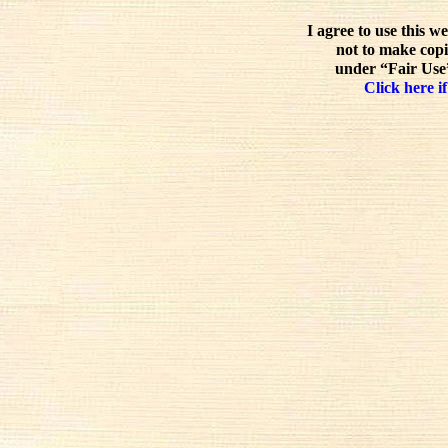
I agree to use this w
not to make copi
under “Fair Use”
Click here if