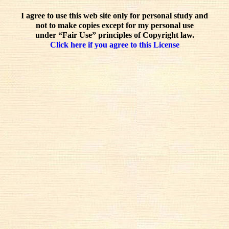
I agree to use this web site only for personal study and
not to make copies except for my personal use
under “Fair Use” principles of Copyright law.
Click here if you agree to this License