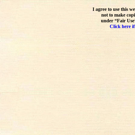
I agree to use this w
not to make copi
under “Fair Use”
Click here if