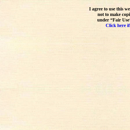
I agree to use this w
not to make copi
under “Fair Use”
Click here if