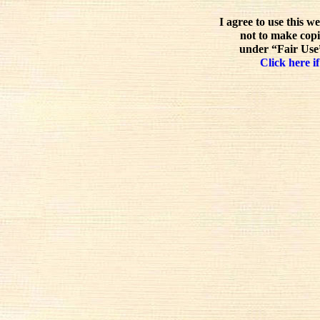
I agree to use this w
not to make copi
under “Fair Use”
Click here if