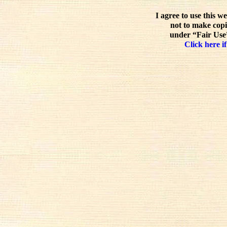
I agree to use this w
not to make copi
under “Fair Use”
Click here if