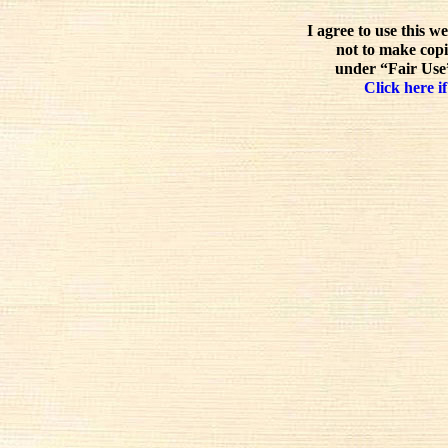
I agree to use this w
not to make copi
under “Fair Use”
Click here if