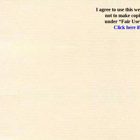
I agree to use this w
not to make copi
under “Fair Use”
Click here if