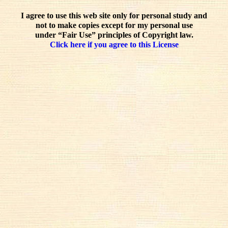
I agree to use this web site only for personal study and
not to make copies except for my personal use
under “Fair Use” principles of Copyright law.
Click here if you agree to this License