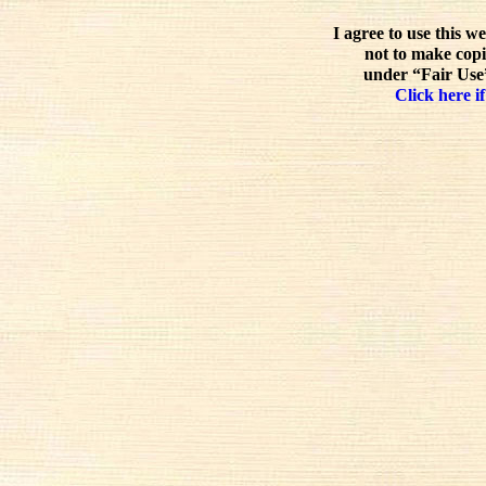
I agree to use this w
not to make copi
under “Fair Use”
Click here if