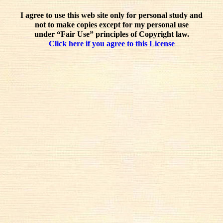
I agree to use this web site only for personal study and
not to make copies except for my personal use
under “Fair Use” principles of Copyright law.
Click here if you agree to this License