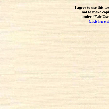
I agree to use this w
not to make copi
under “Fair Use”
Click here if