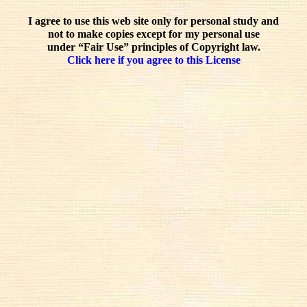
I agree to use this web site only for personal study and
not to make copies except for my personal use
under “Fair Use” principles of Copyright law.
Click here if you agree to this License