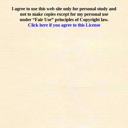
I agree to use this web site only for personal study and
not to make copies except for my personal use
under “Fair Use” principles of Copyright law.
Click here if you agree to this License