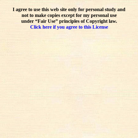
I agree to use this web site only for personal study and
not to make copies except for my personal use
under “Fair Use” principles of Copyright law.
Click here if you agree to this License