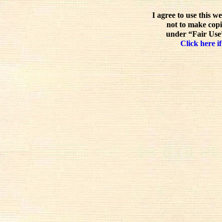
I agree to use this w
not to make copi
under “Fair Use”
Click here if