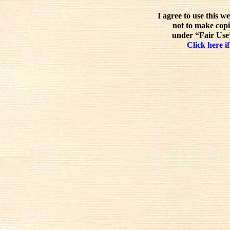
I agree to use this w
not to make copi
under “Fair Use”
Click here if