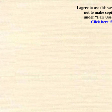
I agree to use this w
not to make copi
under “Fair Use”
Click here if