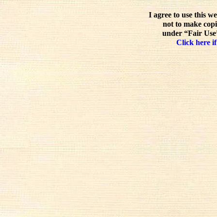
I agree to use this w
not to make copi
under “Fair Use”
Click here if