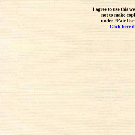
I agree to use this w
not to make copi
under “Fair Use”
Click here if