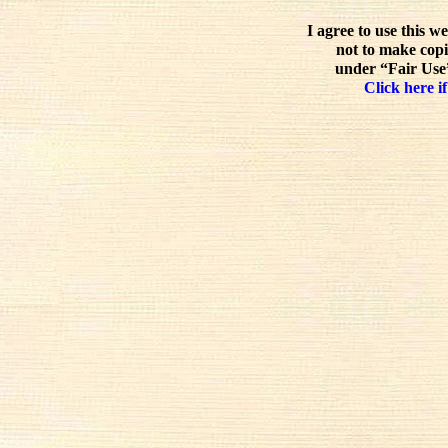
I agree to use this w
not to make copi
under “Fair Use”
Click here if