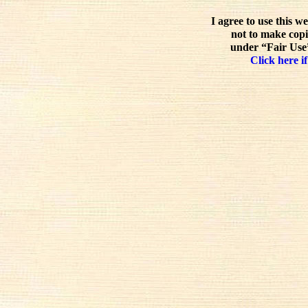
I agree to use this w
not to make copi
under “Fair Use”
Click here if