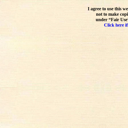
I agree to use this w
not to make copi
under “Fair Use”
Click here if