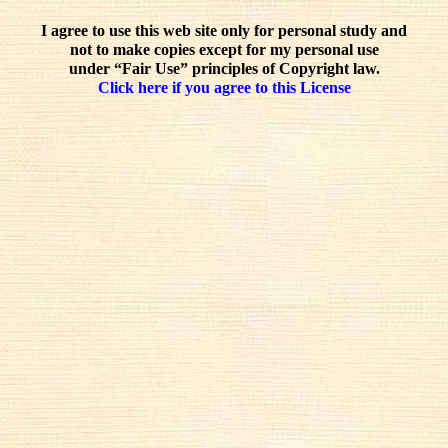
I agree to use this web site only for personal study and
not to make copies except for my personal use
under “Fair Use” principles of Copyright law.
Click here if you agree to this License