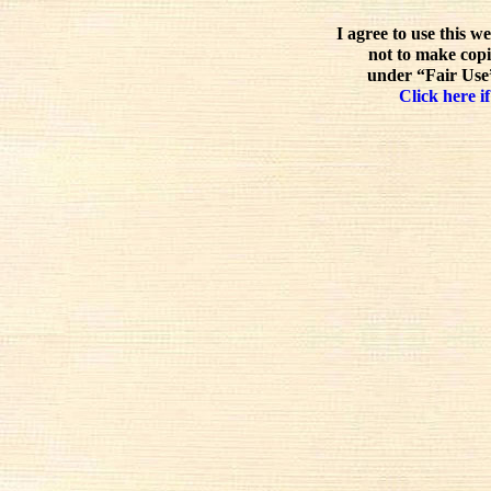
I agree to use this w
not to make copi
under “Fair Use”
Click here if