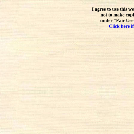
I agree to use this w
not to make copi
under “Fair Use”
Click here if