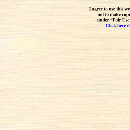
I agree to use this w
not to make copi
under “Fair Use”
Click here if