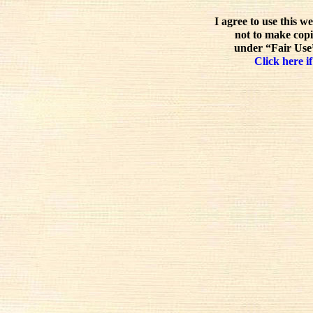
I agree to use this w
not to make copi
under “Fair Use”
Click here if