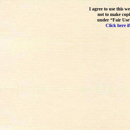
I agree to use this w
not to make copi
under “Fair Use”
Click here if