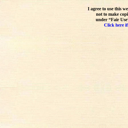
I agree to use this w
not to make copi
under “Fair Use”
Click here if