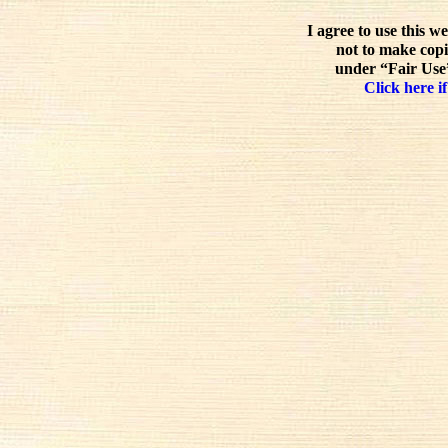
I agree to use this w
not to make copi
under “Fair Use”
Click here if