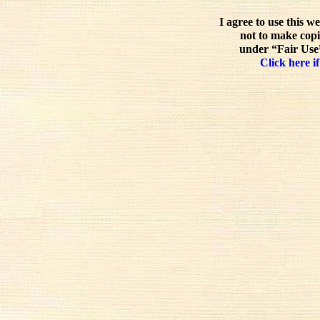
I agree to use this w
not to make copi
under “Fair Use”
Click here if