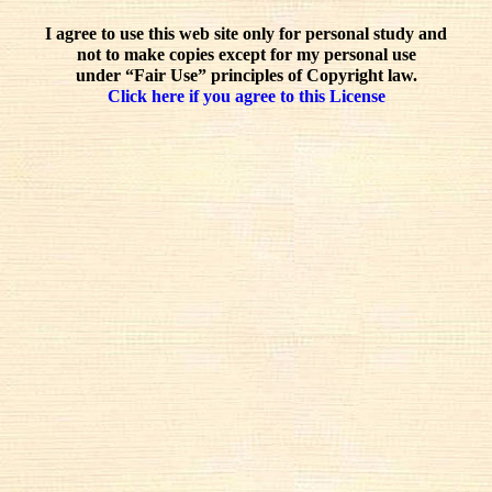
I agree to use this web site only for personal study and
not to make copies except for my personal use
under “Fair Use” principles of Copyright law.
Click here if you agree to this License