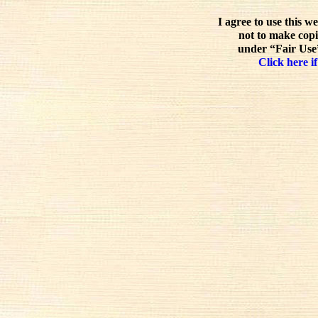
I agree to use this w
not to make copi
under “Fair Use”
Click here if