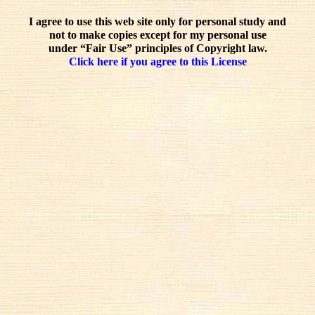
I agree to use this web site only for personal study and
not to make copies except for my personal use
under “Fair Use” principles of Copyright law.
Click here if you agree to this License