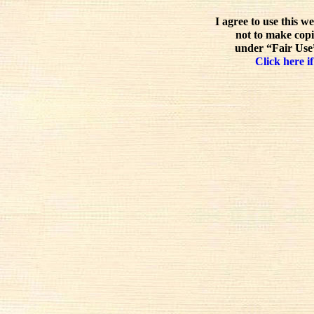
I agree to use this w
not to make copi
under “Fair Use”
Click here if