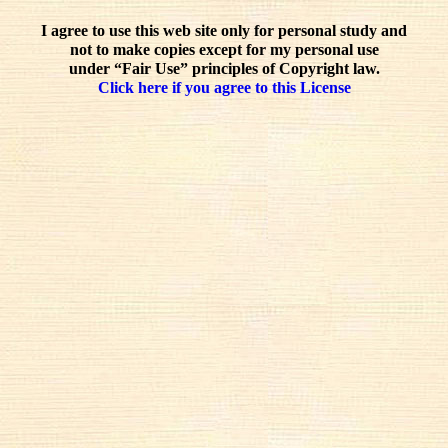
I agree to use this web site only for personal study and
not to make copies except for my personal use
under “Fair Use” principles of Copyright law.
Click here if you agree to this License