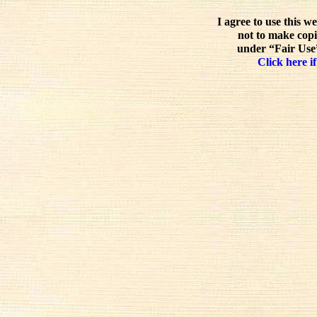
I agree to use this w
not to make copi
under “Fair Use”
Click here if